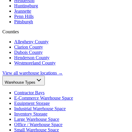
Henderson
Huntingburg
Jeannette
Penn Hills
Pittsburgh
Counties
Allegheny County
Clarion County
Dubois County
Henderson County
Westmoreland County
View all warehouse locations →
Warehouse Types
Contractor Bays
E-Commerce Warehouse Space
Equipment Storage
Industrial Warehouse Space
Inventory Storage
Large Warehouse Space
Office / Warehouse Space
Small Warehouse Space