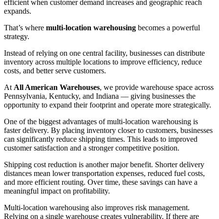
efficient when customer demand increases and geographic reach
expands.
That’s where
multi-location warehousing
becomes a powerful
strategy.
Instead of relying on one central facility, businesses can distribute
inventory across multiple locations to improve efficiency, reduce
costs, and better serve customers.
At
All American Warehouses
, we provide warehouse space across
Pennsylvania, Kentucky, and Indiana — giving businesses the
opportunity to expand their footprint and operate more strategically.
One of the biggest advantages of multi-location warehousing is
faster delivery. By placing inventory closer to customers, businesses
can significantly reduce shipping times. This leads to improved
customer satisfaction and a stronger competitive position.
Shipping cost reduction is another major benefit. Shorter delivery
distances mean lower transportation expenses, reduced fuel costs,
and more efficient routing. Over time, these savings can have a
meaningful impact on profitability.
Multi-location warehousing also improves risk management.
Relying on a single warehouse creates vulnerability. If there are