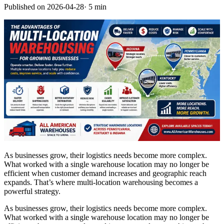
Published on
2026-04-28
·
5 min
As businesses grow, their logistics needs become more complex.
What worked with a single warehouse location may no longer be
efficient when customer demand increases and geographic reach
expands. That’s where multi-location warehousing becomes a
powerful strategy.
As businesses grow, their logistics needs become more complex.
What worked with a single warehouse location may no longer be