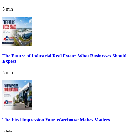
5 min
The Future of Industrial Real Estate: What Businesses Should
Expect
5 min
The First Impression Your Warehouse Makes Matters
5 Min