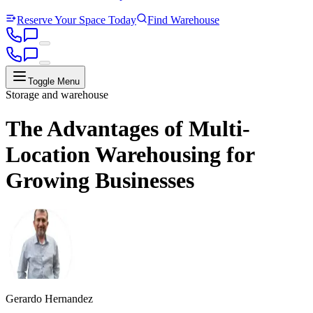
Reserve Your Space Today
Find Warehouse
Toggle Menu
Storage and warehouse
The Advantages of Multi-
Location Warehousing for
Growing Businesses
Gerardo Hernandez