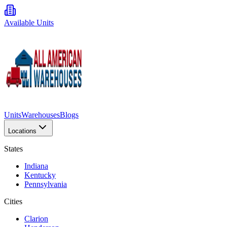
Available Units
Units
Warehouses
Blogs
Locations
States
Indiana
Kentucky
Pennsylvania
Cities
Clarion