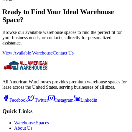
Ready to Find Your Ideal Warehouse
Space?
Browse our available warehouse spaces to find the perfect fit for
your business needs, or contact us directly for personalized
assistance.
View Available Warehouse
Contact Us
All American Warehouses provides premium warehouse spaces for
lease across the United States, serving businesses of all sizes.
Facebook
Twitter
Instagram
Linkedin
Quick Links
Warehouse Spaces
About Us