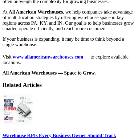
often outweigh the complexity for growing businesses.
At
All American Warehouses
, we help companies take advantage
of multi-location strategies by offering warehouse space in key
regions across PA, KY, and IN. Our goal is to help businesses grow
smarter, operate efficiently, and reach more customers.
If your business is expanding, it may be time to think beyond a
single warehouse.
Visit
www.allamericanwarehouses.com
to explore available
locations.
All American Warehouses — Space to Grow.
Related Articles
Warehouse KPIs Every Business Owner Should Track