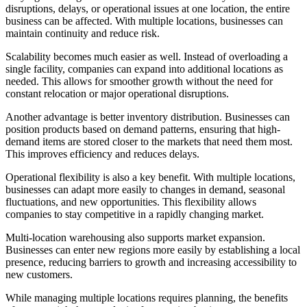
disruptions, delays, or operational issues at one location, the entire
business can be affected. With multiple locations, businesses can
maintain continuity and reduce risk.
Scalability becomes much easier as well. Instead of overloading a
single facility, companies can expand into additional locations as
needed. This allows for smoother growth without the need for
constant relocation or major operational disruptions.
Another advantage is better inventory distribution. Businesses can
position products based on demand patterns, ensuring that high-
demand items are stored closer to the markets that need them most.
This improves efficiency and reduces delays.
Operational flexibility is also a key benefit. With multiple locations,
businesses can adapt more easily to changes in demand, seasonal
fluctuations, and new opportunities. This flexibility allows
companies to stay competitive in a rapidly changing market.
Multi-location warehousing also supports market expansion.
Businesses can enter new regions more easily by establishing a local
presence, reducing barriers to growth and increasing accessibility to
new customers.
While managing multiple locations requires planning, the benefits