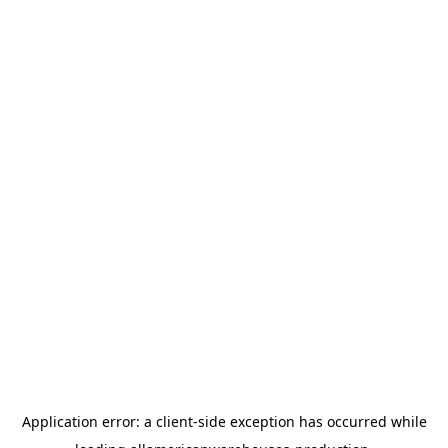
Application error: a
client
-side exception has occurred while